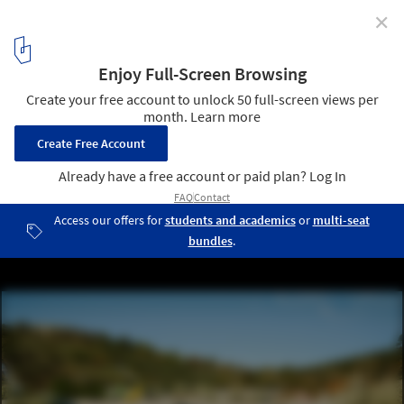
✕
MASSLAB Transforms Bragança Water Treatment
Plant into Dynamic Public Space in Portugal
Courtesy of FUSAO image | MASSLAB ETAR Bragança
1
/ 8