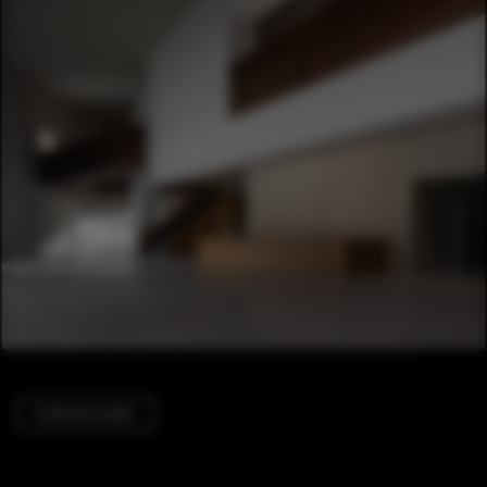
Cultural Center