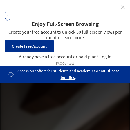
✕
Zhejiang Lishui Guyanhuaxiang Art Center / line+
studio
© Shengliang Su
16
/ 48