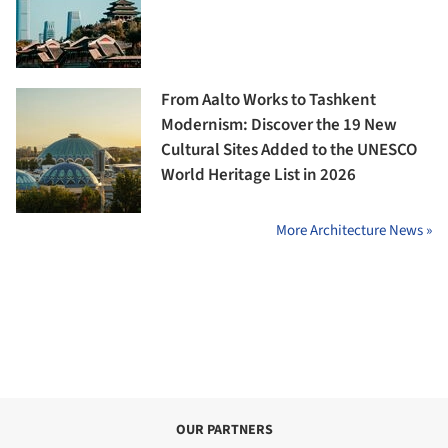
From Aalto Works to Tashkent
Modernism: Discover the 19 New
Cultural Sites Added to the UNESCO
World Heritage List in 2026
More Architecture News »