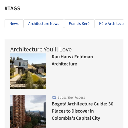
#TAGS
News
Architecture News
Francis Kéré
Kéré Architectur
Architecture You'll Love
Rau Haus / Feldman
Architecture
Subscriber Access
Bogotá Architecture Guide: 30
Places to Discover in
Colombia's Capital City