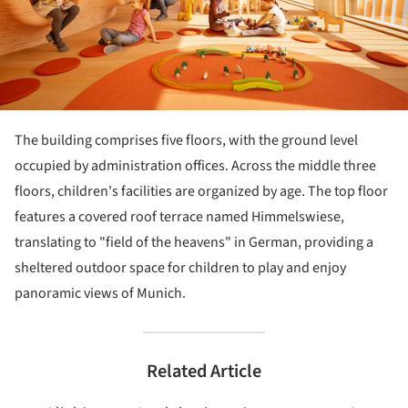
The building comprises five floors, with the ground level
occupied by administration offices. Across the middle three
floors, children's facilities are organized by age. The top floor
features a covered roof terrace named Himmelswiese,
translating to "field of the heavens" in German, providing a
sheltered outdoor space for children to play and enjoy
panoramic views of Munich.
Related Article