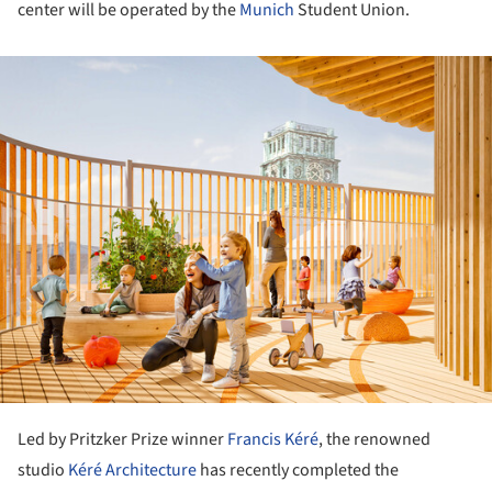
center will be operated by the
Munich
Student Union.
ture!
Led by Pritzker Prize winner
Francis Kéré
, the renowned
studio
Kéré Architecture
has recently completed the