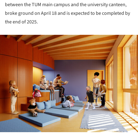
between the TUM main campus and the university canteen,
broke ground on April 18 and is expected to be completed by
the end of 2025.
ture!