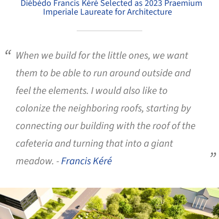
Diébédo Francis Kéré Selected as 2023 Praemium
Imperiale Laureate for Architecture
When we build for the little ones, we want
them to be able to run around outside and
feel the elements. I would also like to
colonize the neighboring roofs, starting by
connecting our building with the roof of the
cafeteria and turning that into a giant
meadow. -
Francis Kéré
ture!