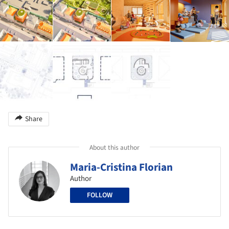
Share
About this author
Maria-Cristina Florian
Author
FOLLOW