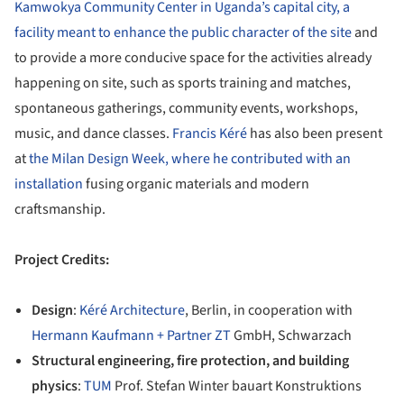
Kamwokya Community Center in Uganda’s capital city, a
facility meant to enhance the public character of the site
and
to provide a more conducive space for the activities already
happening on site, such as sports training and matches,
spontaneous gatherings, community events, workshops,
music, and dance classes.
Francis Kéré
has also been present
at
the Milan Design Week, where he contributed with an
installation
fusing organic materials and modern
craftsmanship.
Project Credits:
Design
:
Kéré Architecture
, Berlin, in cooperation with
Hermann Kaufmann + Partner ZT
GmbH, Schwarzach
Structural engineering, fire protection, and building
physics
:
TUM
Prof. Stefan Winter bauart Konstruktions