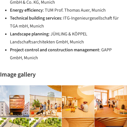
GmbH & Co. KG, Munich
Energy efficiency
: TUM Prof. Thomas Auer, Munich
Technical building services
: ITG-Ingenieurgesellschaft für
TGA mbH, Munich
Landscape planning
: JÜHLING & KÖPPEL
Landschaftsarchitekten GmbH, Munich
Project control and construction management
: GAPP
GmbH, Munich
Image gallery