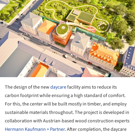
The design of the new
daycare
facility aims to reduce its
carbon footprint while ensuring a high standard of comfort.
For this, the center will be built mostly in timber, and employ
sustainable materials throughout. The project is developed in
collaboration with Austrian-based wood construction experts
Hermann Kaufmann + Partner
. After completion, the daycare