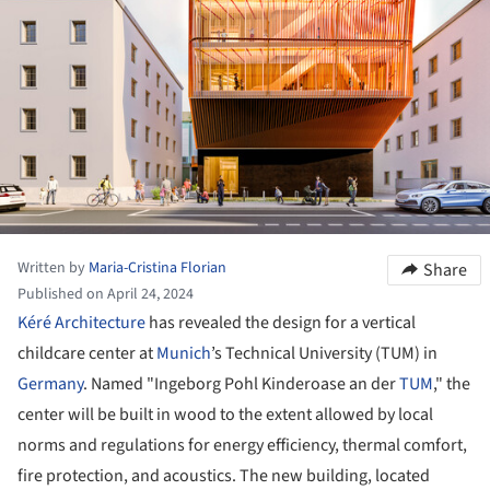
Written by
Maria-Cristina Florian
Share
Published on April 24, 2024
Kéré Architecture
has revealed the design for a vertical
childcare center at
Munich
’s Technical University (TUM) in
Germany
. Named "Ingeborg Pohl Kinderoase an der
TUM
," the
center will be built in wood to the extent allowed by local
norms and regulations for energy efficiency, thermal comfort,
fire protection, and acoustics. The new building, located