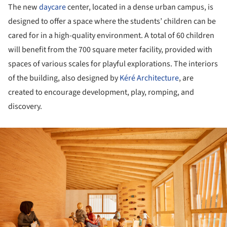
The new
daycare
center, located in a dense urban campus, is
designed to offer a space where the students’ children can be
cared for in a high-quality environment. A total of 60 children
will benefit from the 700 square meter facility, provided with
spaces of various scales for playful explorations. The interiors
of the building, also designed by
Kéré Architecture
, are
created to encourage development, play, romping, and
discovery.
ture!