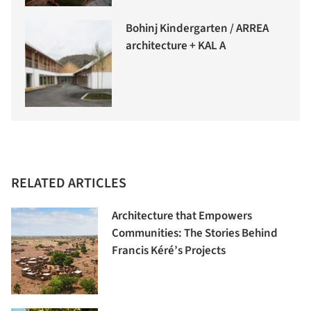
Bohinj Kindergarten / ARREA
architecture + KAL A
RELATED ARTICLES
Architecture that Empowers
Communities: The Stories Behind
Francis Kéré’s Projects