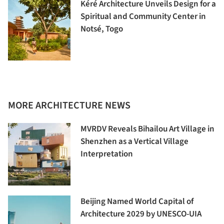
Kéré Architecture Unveils Design for a
Spiritual and Community Center in
Notsé, Togo
MORE ARCHITECTURE NEWS
MVRDV Reveals Bihailou Art Village in
Shenzhen as a Vertical Village
Interpretation
Beijing Named World Capital of
Architecture 2029 by UNESCO-UIA