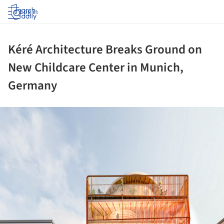
Log in
Kéré Architecture Breaks Ground on
New Childcare Center in Munich,
Germany
ture!