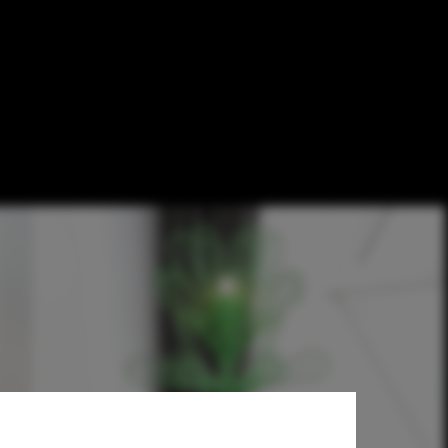
nce's '1% for
rôme Spriet