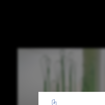
Reviving Art in Architecture: A Look at Fra
Art' Policy
EMULSION, LYCÉE GEORGES FRÊCHE, MONTPELLIER. Image © Jé
8
/ 13