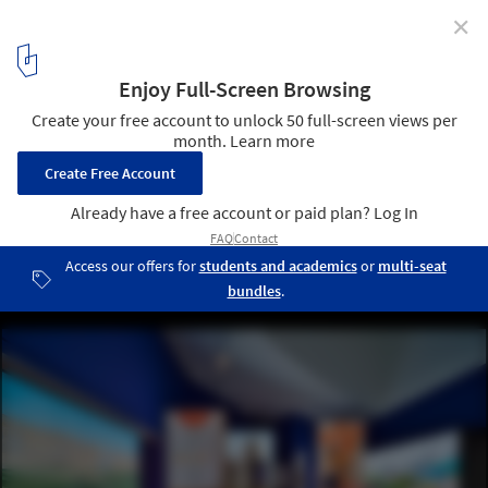
✕
Designing the Future of Energy: An Exhibition on
Design's Role in the Matter Opens at Vitra Design
Museum
Installation view »Transform! Designing the Future of Energy«.
Image © Vitra Design Museum Photo: Bernhard Strauss
8
/ 9