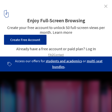
✕
Discover the Main Locations and Events to Visit
During Milan Design Week 2024
© Google Milan
4
/ 12