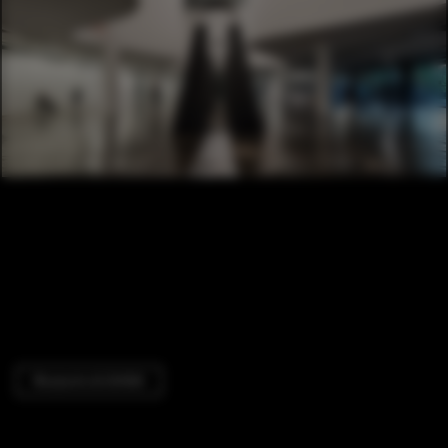
Museums & Exhibit