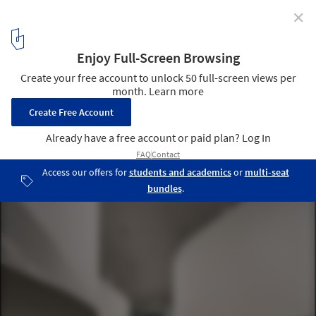
✕
Exhibition for the 35th São Paulo Biennial 2023
Choreographies of the Impossible / vão
© Pedro Kok
1
/ 56