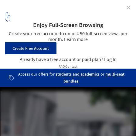
✕
Ring House / OFIS Architects
© Janez Martinčič
4
/ 33