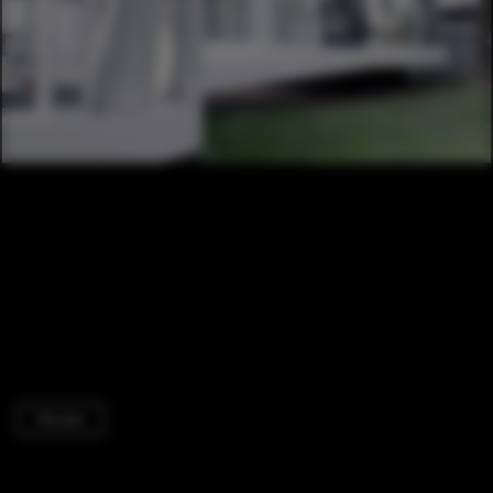
Houses