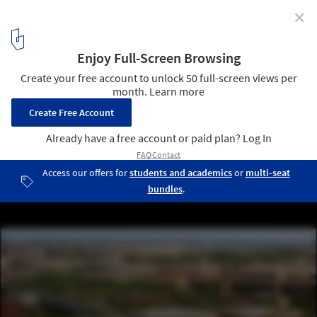
✕
Populous Reveals Design for a Peak Performance
Training Center in Cleveland, United States
© Populous
3
/ 7