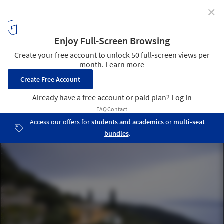
✕
How to Build on a Sloped Terrain? 5 Modern
Residential Projects Shaped For Their Environments
With Split-Level Exteriors
Sarah's House by The Manser Practice. Image © Hufton+Crow
3
/ 12