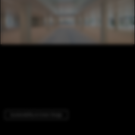
Sustainability & Green Design