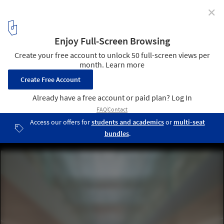
✕
PI59 Offices / V8 Architects
© Aiste Rakauskaite
5
/ 25