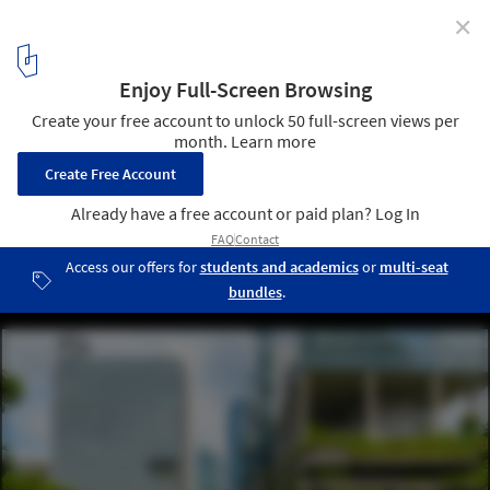
✕
How Can Cities Cool down Large Urban Car Parks?
view of Singapore downtown streets. Image © Sergey
Peterman/Shutterstock
8
/ 8