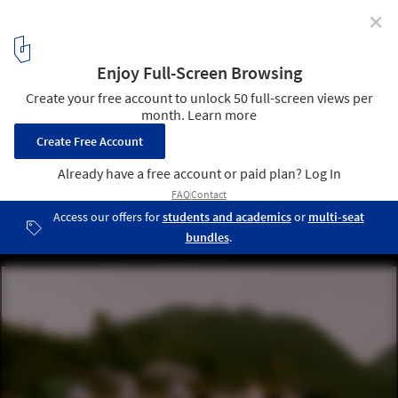
✕
LuZhai Cottage / kooo architects
© Keishin Horikoshi / SS
3
/ 36