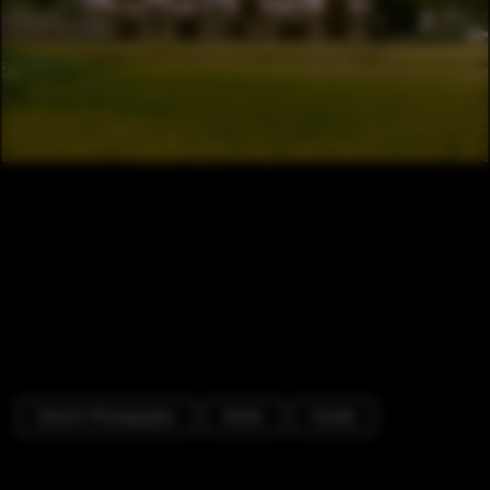
Exterior Photography
Hotels
Facade