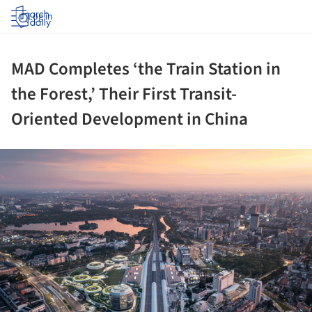
Log in
MAD Completes ‘the Train Station in
the Forest,’ Their First Transit-
Oriented Development in China
ture!