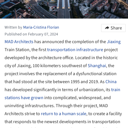
Written by
Maria-Cristina Florian
Share
Published on February 07, 2024
MAD Architects
has announced the completion of the
Jiaxing
Train Station, the first
transportation infrastructure
project
developed by the architecture office. Located in the historic
city of Jiaxing, 100 kilometers southwest of
Shanghai
, the
project involves the replacement of a dysfunctional station
that had stood at the site between 1995 and 2019. As
China
has developed significantly in terms of urbanization, its
train
stations have grown
into complicated, widespread, and
uninviting infrastructures. Through their project, MAD
Architects strive to
return to a human scale
, to create a facility
that responds to the newest developments in transportation