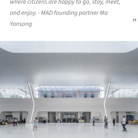
where citizens are happy to go, stay, meet,
and enjoy. - MAD founding partner Ma
Yansong
ture!