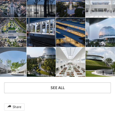
SEE ALL
Share