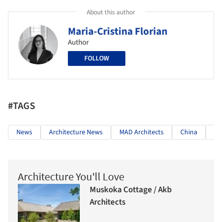
About this author
Maria-Cristina Florian
Author
FOLLOW
#TAGS
News
Architecture News
MAD Architects
China
Ji
Architecture You'll Love
Muskoka Cottage / Akb
Architects