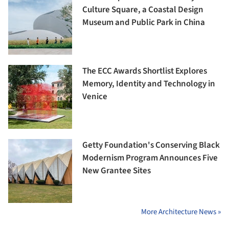
Culture Square, a Coastal Design
Museum and Public Park in China
The ECC Awards Shortlist Explores
Memory, Identity and Technology in
Venice
Getty Foundation's Conserving Black
Modernism Program Announces Five
New Grantee Sites
More Architecture News »