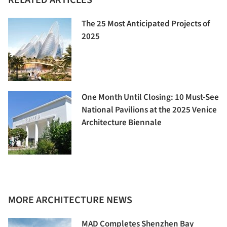
The 25 Most Anticipated Projects of
2025
One Month Until Closing: 10 Must-See
National Pavilions at the 2025 Venice
Architecture Biennale
MORE ARCHITECTURE NEWS
MAD Completes Shenzhen Bay