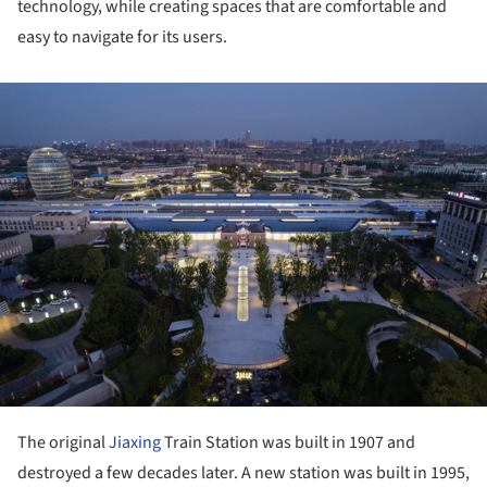
technology, while creating spaces that are comfortable and
easy to navigate for its users.
ture!
The original
Jiaxing
Train Station was built in 1907 and
destroyed a few decades later. A new station was built in 1995,