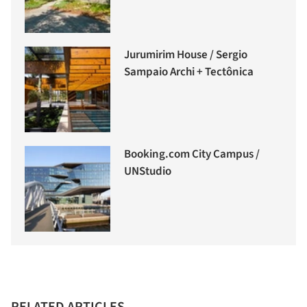
Jurumirim House / Sergio
Sampaio Archi + Tectônica
Booking.com City Campus /
UNStudio
RELATED ARTICLES