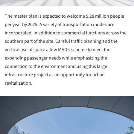
The master plan is expected to welcome 5.28 million people
per year by 2025. A variety of transportation modes are
incorporated, in addition to commercial functions across the
southern part of the site. Careful traffic planning and the
vertical use of space allow MAD’s scheme to meet the
expanding passenger needs while emphasizing the
connection to the environment and using this large
infrastructure project as an opportunity for urban
revitalization.
ture!