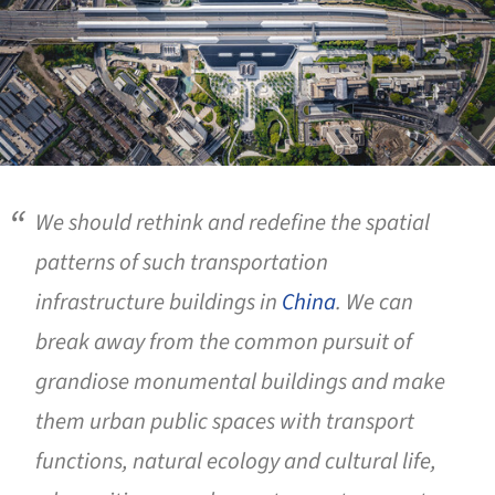
We should rethink and redefine the spatial
patterns of such transportation
infrastructure buildings in
China
. We can
break away from the common pursuit of
grandiose monumental buildings and make
them urban public spaces with transport
functions, natural ecology and cultural life,