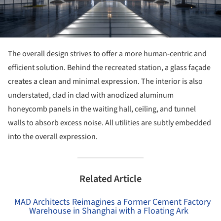
The overall design strives to offer a more human-centric and
efficient solution. Behind the recreated station, a glass façade
creates a clean and minimal expression. The interior is also
understated, clad in clad with anodized aluminum
honeycomb panels in the waiting hall, ceiling, and tunnel
walls to absorb excess noise. All utilities are subtly embedded
into the overall expression.
Related Article
MAD Architects Reimagines a Former Cement Factory
Warehouse in Shanghai with a Floating Ark