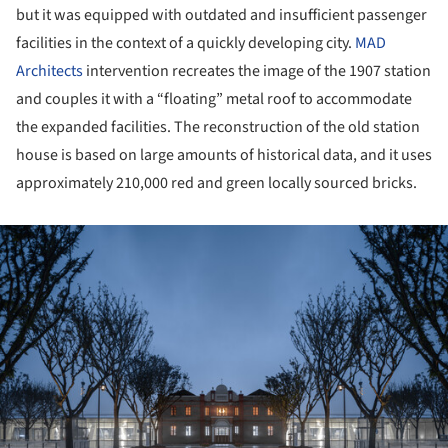
but it was equipped with outdated and insufficient passenger
facilities in the context of a quickly developing city.
MAD
Architects
intervention recreates the image of the 1907 station
and couples it with a “floating” metal roof to accommodate
the expanded facilities. The reconstruction of the old station
house is based on large amounts of historical data, and it uses
approximately 210,000 red and green locally sourced bricks.
ture!