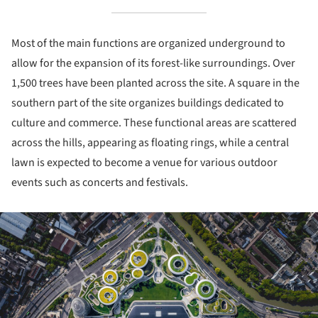
Most of the main functions are organized underground to
allow for the expansion of its forest-like surroundings. Over
1,500 trees have been planted across the site. A square in the
southern part of the site organizes buildings dedicated to
culture and commerce. These functional areas are scattered
across the hills, appearing as floating rings, while a central
lawn is expected to become a venue for various outdoor
events such as concerts and festivals.
ture!