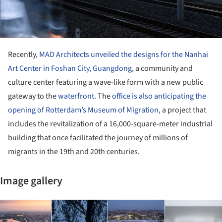
Recently,
MAD Architects unveiled the designs for the Nanhai
Art Center in Foshan City, Guangdong
, a community and
culture center featuring a wave-like form with a new public
gateway to the
waterfront
. The
office is also anticipating the
opening of Rotterdam’s Museum of Migration
, a project that
includes the revitalization of a 16,000-square-meter industrial
building that once facilitated the journey of millions of
migrants in the 19th and 20th centuries.
Image gallery