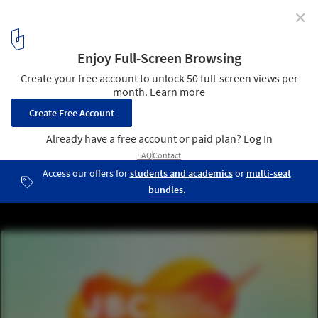
✕
JBC Masonry Innovation Competition
1
/ 1