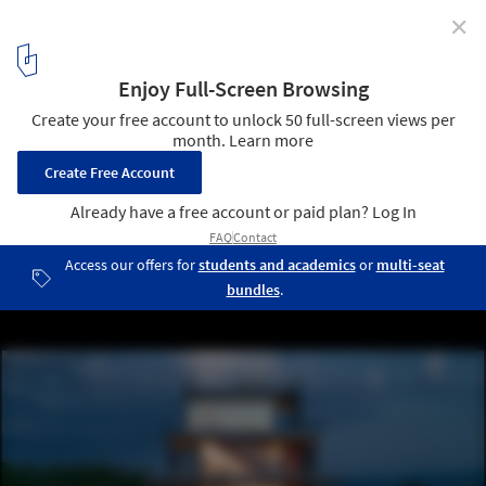
✕
PK House / 8X8 Design Studio Co.
© Bien Alvarez
5
/ 33