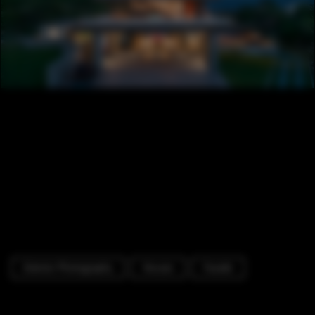
Exterior Photography
Houses
Facade