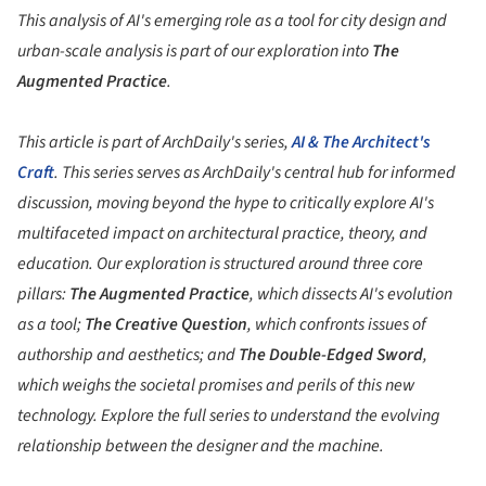
This analysis of AI's emerging role as a tool for city design and
urban-scale analysis is part of our exploration into
The
Augmented Practice
.
This article is part of ArchDaily's series,
AI & The Architect's
Craft
. This series serves as ArchDaily's central hub for informed
discussion, moving beyond the hype to critically explore AI's
multifaceted impact on architectural practice, theory, and
education. Our exploration is structured around three core
pillars:
The Augmented Practice
, which dissects AI's evolution
as a tool;
The Creative Question
, which confronts issues of
authorship and aesthetics; and
The Double-Edged Sword
,
which weighs the societal promises and perils of this new
technology. Explore the full series to understand the evolving
relationship between the designer and the machine.