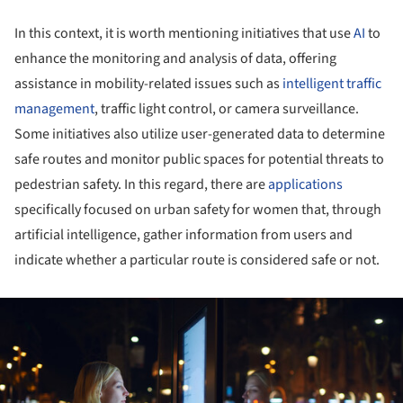
In this context, it is worth mentioning initiatives that use
AI
to
enhance the monitoring and analysis of data, offering
assistance in mobility-related issues such as
intelligent traffic
management
, traffic light control, or camera surveillance.
Some initiatives also utilize user-generated data to determine
safe routes and monitor public spaces for potential threats to
pedestrian safety. In this regard, there are
applications
specifically focused on urban safety for women that, through
artificial intelligence, gather information from users and
indicate whether a particular route is considered safe or not.
ture!