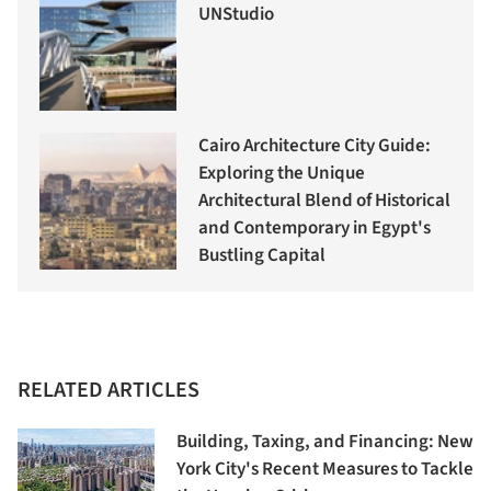
UNStudio
Cairo Architecture City Guide:
Exploring the Unique
Architectural Blend of Historical
and Contemporary in Egypt's
Bustling Capital
RELATED ARTICLES
Building, Taxing, and Financing: New
York City's Recent Measures to Tackle