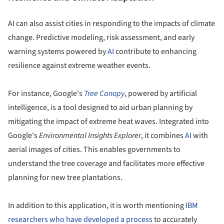
AI can also assist cities in responding to the impacts of climate
change. Predictive modeling, risk assessment, and early
warning systems powered by
AI
contribute to enhancing
resilience against extreme weather events.
For instance, Google's
Tree Canopy
, powered by artificial
intelligence, is a tool designed to aid urban planning by
mitigating the impact of extreme heat waves. Integrated into
Google's
Environmental Insights Explorer
, it combines
AI
with
aerial images of cities. This enables governments to
understand the tree coverage and facilitates more effective
planning for new tree plantations.
In addition to this application, it is worth mentioning
IBM
researchers who have developed a process
to accurately