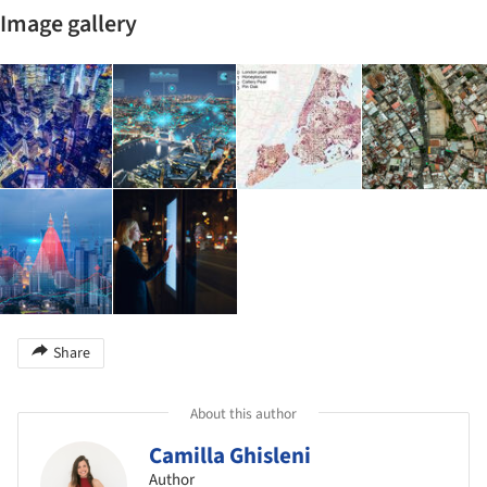
Image gallery
Share
About this author
Camilla Ghisleni
Author