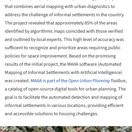
that combines aerial mapping with urban diagnostics to
address the challenge of informal settlements in the country.
The project revealed that approximately 85% of the areas
identified by algorithmic maps coincided with those verified
and outlined by local experts. This high level of accuracy was
sufficient to recognize and prioritize areas requiring public
policies for space improvement. Based on the promising
results of the initial project, the MAIIA software (Automated
Mapping of Informal Settlements with Artificial Intelligence)
was created.
MAIIA is part of the
Open
Urban Planning
Toolbox
,
a catalog of open-source digital tools for urban planning. The
goal is to facilitate the automated detection and mapping of
informal settlements in various locations, providing efficient
and accessible solutions to housing challenges.
ture!