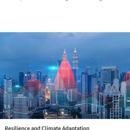
ture!
Resilience and Climate Adaptation