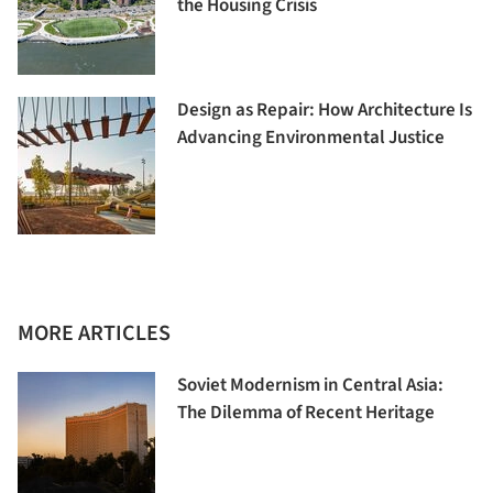
the Housing Crisis
Design as Repair: How Architecture Is
Advancing Environmental Justice
MORE ARTICLES
Soviet Modernism in Central Asia:
The Dilemma of Recent Heritage