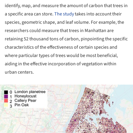
identify, map, and measure the amount of carbon that trees in
a specific area can store.
The study
takes into account their
species, geometric shape, and leaf volume. For example, the
researchers could measure that trees in Manhattan are
retaining 52 thousand tons of carbon, pinpointing the specific
characteristics of the effectiveness of certain species and
where particular types of trees would be most beneficial,
aiding in the effective incorporation of vegetation within
urban centers.
ture!