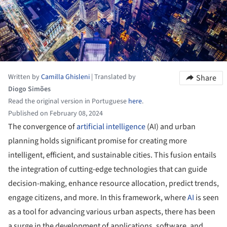
Written by
Camilla Ghisleni
|
Translated by
Share
Diogo Simões
Read the original version in Portuguese
here
.
Published on February 08, 2024
The convergence of
artificial intelligence
(AI) and urban
planning holds significant promise for creating more
intelligent, efficient, and sustainable cities. This fusion entails
the integration of cutting-edge technologies that can guide
decision-making, enhance resource allocation, predict trends,
engage citizens, and more. In this framework, where
AI
is seen
as a tool for advancing various urban aspects, there has been
a surge in the development of applications, software, and