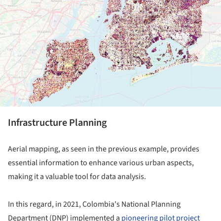
Infrastructure Planning
Aerial mapping, as seen in the previous example, provides
essential information to enhance various urban aspects,
making it a valuable tool for data analysis.
In this regard, in 2021, Colombia's National Planning
Department (DNP) implemented a
pioneering pilot project