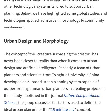
other technological systems tailored to support urban
planning. Below, we have highlighted some global studies and
technologies applied from urban morphology to community
involvement.
Urban Design and Morphology
The concept of the "creature surpassing the creator" has
never been closer to reality than when it comes to urban
design and artificial intelligence. Recently, a team of urban
planners and scientists from Tsinghua University in China
developed an AI-based urban planning system capable of
outperforming human urban planners in creating projects. In
their study, published in the journal
Nature Computational
Science
, the group discusses the factors used to define the
ideal urban plan under the "
15-minute city
" concept.