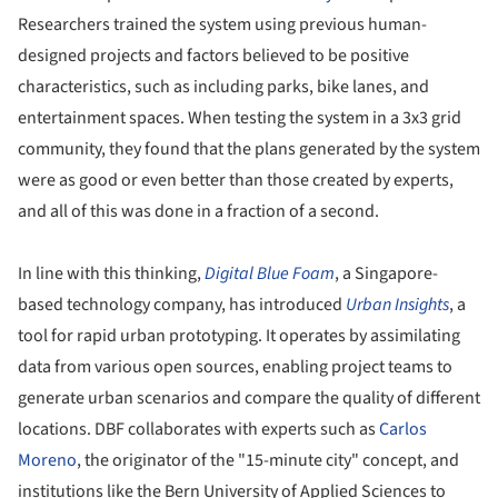
Researchers trained the system using previous human-
designed projects and factors believed to be positive
characteristics, such as including parks, bike lanes, and
entertainment spaces. When testing the system in a 3x3 grid
community, they found that the plans generated by the system
were as good or even better than those created by experts,
and all of this was done in a fraction of a second.
In line with this thinking,
Digital Blue Foam
, a Singapore-
based technology company, has introduced
Urban Insights
, a
tool for rapid urban prototyping. It operates by assimilating
data from various open sources, enabling project teams to
generate urban scenarios and compare the quality of different
locations. DBF collaborates with experts such as
Carlos
Moreno
, the originator of the "15-minute city" concept, and
institutions like the Bern University of Applied Sciences to