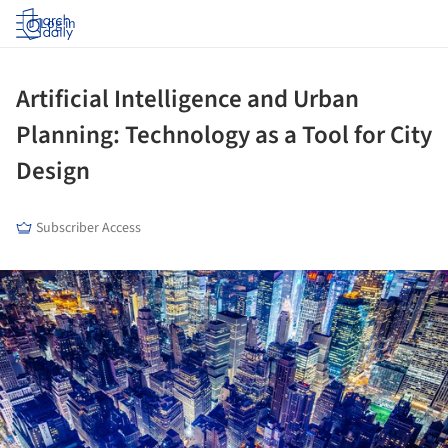
Log in
Artificial Intelligence and Urban
Planning: Technology as a Tool for City
Design
Subscriber Access
ture!