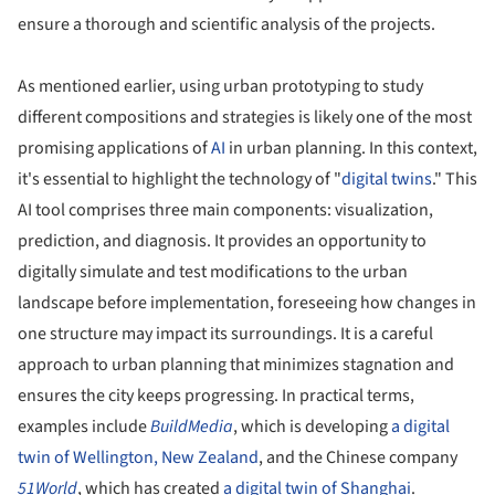
ensure a thorough and scientific analysis of the projects.
As mentioned earlier, using urban prototyping to study
different compositions and strategies is likely one of the most
promising applications of
AI
in urban planning. In this context,
it's essential to highlight the technology of "
digital twins
." This
AI tool comprises three main components: visualization,
prediction, and diagnosis. It provides an opportunity to
digitally simulate and test modifications to the urban
landscape before implementation, foreseeing how changes in
one structure may impact its surroundings. It is a careful
approach to urban planning that minimizes stagnation and
ensures the city keeps progressing. In practical terms,
examples include
BuildMedia
, which is developing
a digital
twin of Wellington, New Zealand
, and the Chinese company
51World
, which has created
a digital twin of Shanghai
.