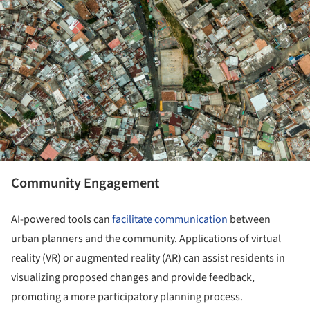
Community Engagement
AI-powered tools can
facilitate communication
between
urban planners and the community. Applications of virtual
reality (VR) or augmented reality (AR) can assist residents in
visualizing proposed changes and provide feedback,
promoting a more participatory planning process.