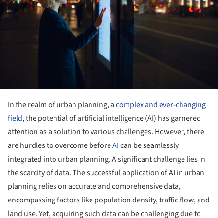
In the realm of urban planning, a
complex and ever-changing
field
, the potential of artificial intelligence (AI) has garnered
attention as a solution to various challenges. However, there
are hurdles to overcome before
AI
can be seamlessly
integrated into urban planning. A significant challenge lies in
the scarcity of data. The successful application of AI in urban
planning relies on accurate and comprehensive data,
encompassing factors like population density, traffic flow, and
land use. Yet, acquiring such data can be challenging due to