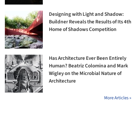
Designing with Light and Shadow:
Buildner Reveals the Results of Its 4th
Home of Shadows Competition
Has Architecture Ever Been Entirely
Human? Beatriz Colomina and Mark
Wigley on the Microbial Nature of
Architecture
More Articles »