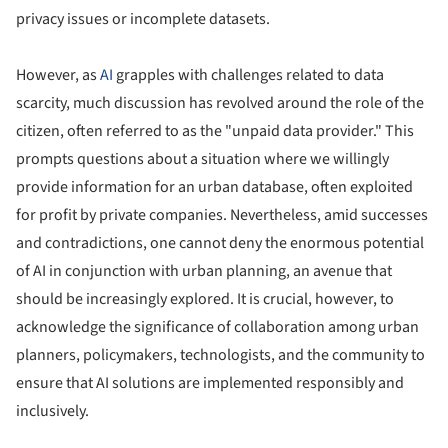
privacy issues or incomplete datasets.
However, as
AI
grapples with challenges related to data
scarcity, much discussion has revolved around the role of the
citizen, often referred to as the "unpaid data provider." This
prompts questions about a situation where we willingly
provide information for an urban database, often exploited
for profit by private companies. Nevertheless, amid successes
and contradictions, one cannot deny the enormous potential
of AI in conjunction with urban planning, an avenue that
should be increasingly explored. It is crucial, however, to
acknowledge the significance of collaboration among urban
planners, policymakers, technologists, and the community to
ensure that AI solutions are implemented responsibly and
inclusively.