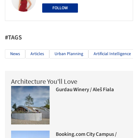
FOLLOW
#TAGS
News
Articles
Urban Planning
Artificial Intelligence
Architecture You'll Love
Gurdau Winery / Aleš Fiala
Booking.com City Campus /