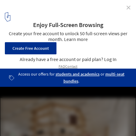
✕
Herzog & de Meuron Win Competition for Seoripul, an
Open Art Storage Facility in Seoul, South Korea
Seoripul Open Art Storage - Art storage. Image © Herzog & de
Meuron
3
/ 30