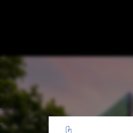
The Future of Energy: Can Buildings Beco
of Power?
Solar Facades on Bornholm Hospital. Image Courtesy of SolarLa
1
/ 5