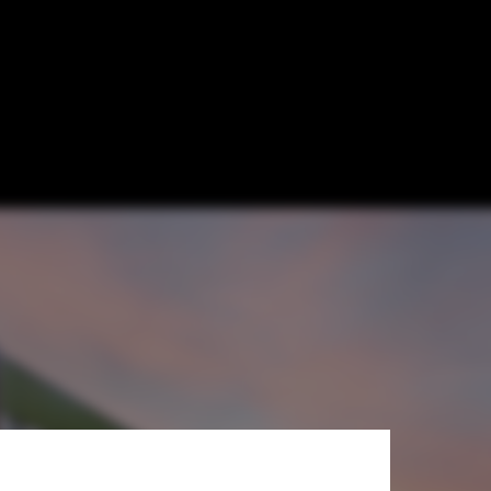
me Reservoirs
b