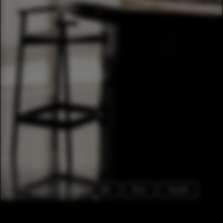
Exterior Photography
Bar
Door
Facade