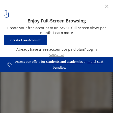
✕
Bar [t3chno.DELTA] / Jeferson Branco Arquitetura
© Everson Martins
14
/ 25