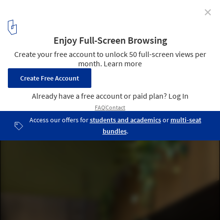
✕
Bar [t3chno.DELTA] / Jeferson Branco Arquitetura
© Everson Martins
4
/ 25