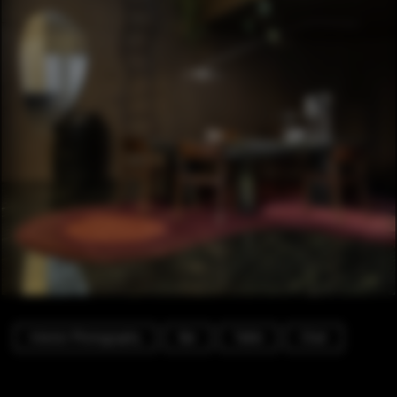
Interior Photography
Bar
Table
Chair