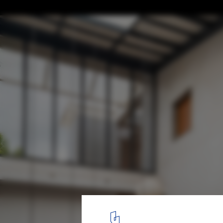
Nostalgia House / HUMANSCAPE
© Onil Shah
3
/ 25