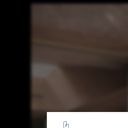
Terzetto House / ConForm Architects
© James Retief
3
/ 26