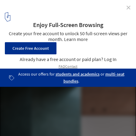
✕
Terzetto House / ConForm Architects
© James Retief
18
/ 26