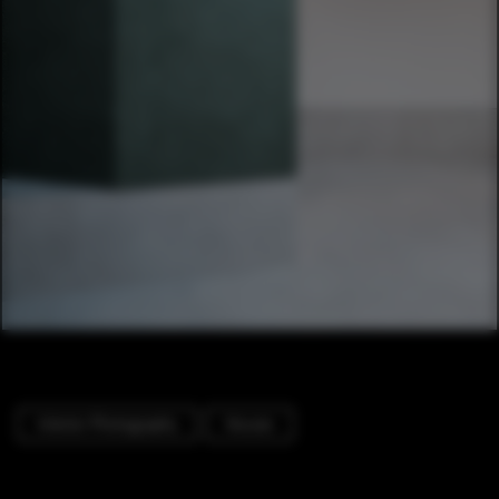
Interior Photography
Houses