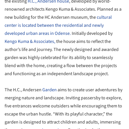
the existing
H.C., Andersen house
, developed by world-
renowned architects Kengo Kuma & Associates. Planned as a
new building for the HC Andersen museum, the
cultural
center is located between the residential and newly
developed urban areas in Odense.
Initially developed by
Kengo Kuma & Associates,
the house aims to reflect the
author’s life and journey. The newly designed and awarded
garden was highly celebrated for its ability to seamlessly
blend with the home, creating a flow between the projects
and functioning as an independent landscape project.
The H.C., Andersen
Garden
aims to create user adventures by
merging nature and landscape. Inviting passersby to explore,
five entrances welcome outsiders while encouraging them to
escape the urban hustle. “With its playful character,” the
garden is designed to attract children and adults, immersing