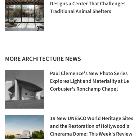
Designs a Center That Challenges
Traditional Animal Shelters
MORE ARCHITECTURE NEWS
Paul Clemence's New Photo Series
Explores Light and Materiality at Le
Corbusier's Ronchamp Chapel
19 New UNESCO World Heritage Sites
and the Restoration of Hollywood's
Cinerama Dome: This Week's Review