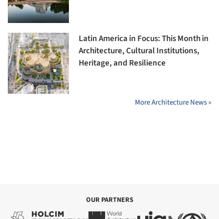
Latin America in Focus: This Month in
Architecture, Cultural Institutions,
Heritage, and Resilience
More Architecture News »