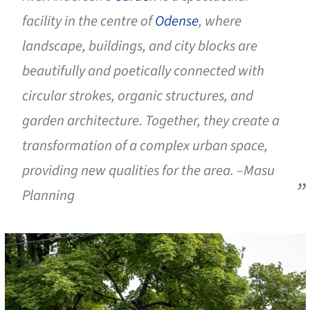
facility in the centre of
Odense
, where
landscape, buildings, and city blocks are
beautifully and poetically connected with
circular strokes, organic structures, and
garden architecture. Together, they create a
transformation of a complex urban space,
providing new qualities for the area. –Masu
Planning
cture!