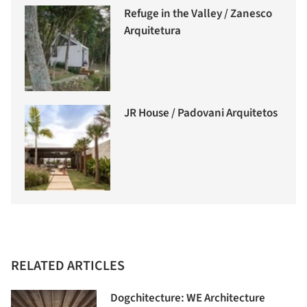
Refuge in the Valley / Zanesco
Arquitetura
JR House / Padovani Arquitetos
RELATED ARTICLES
Dogchitecture: WE Architecture