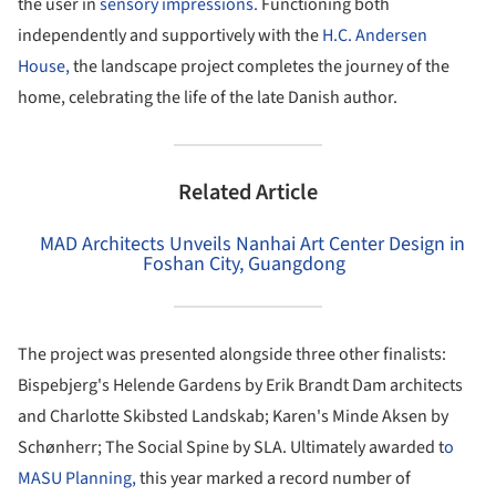
the user in
sensory impressions.
Functioning both
independently and supportively with the
H.C. Andersen
House,
the landscape project completes the journey of the
home, celebrating the life of the late Danish author.
Related Article
MAD Architects Unveils Nanhai Art Center Design in
Foshan City, Guangdong
The project was presented alongside three other finalists:
Bispebjerg's Helende Gardens by Erik Brandt Dam architects
and Charlotte Skibsted Landskab; Karen's Minde Aksen by
Schønherr; The Social Spine by SLA. Ultimately awarded t
o
MASU Planning,
this year marked a record number of