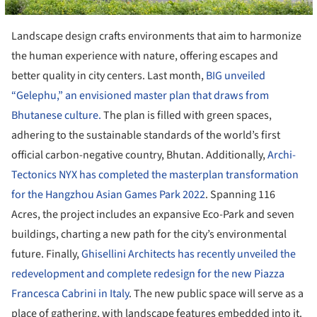
Landscape design crafts environments that aim to harmonize
the human experience with nature, offering escapes and
better quality in city centers. Last month,
BIG unveiled
“Gelephu,” an envisioned master plan that draws from
Bhutanese culture.
The plan is filled with green spaces,
adhering to the sustainable standards of the world’s first
official carbon-negative country, Bhutan. Additionally,
Archi-
Tectonics NYX has completed the masterplan transformation
for the Hangzhou Asian Games Park 2022
. Spanning 116
Acres, the project includes an expansive Eco-Park and seven
buildings, charting a new path for the city’s environmental
future. Finally,
Ghisellini Architects has recently unveiled the
redevelopment and complete redesign for the new Piazza
Francesca Cabrini in Italy
. The new public space will serve as a
place of gathering, with landscape features embedded into it.