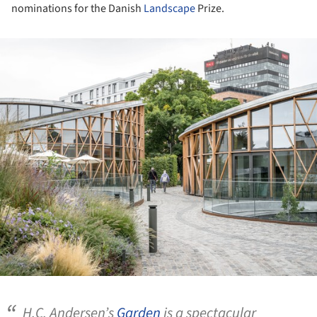
nominations for the Danish
Landscape
Prize.
ture!
H.C. Andersen’s
Garden
is a spectacular