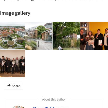
Image gallery
Share
About this author