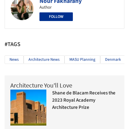
Nour Fakharany
Author
FOLLOW
#TAGS
News
Architecture News
MASU Planning
Denmark
Architecture You'll Love
Shane de Blacam Receives the
2023 Royal Academy
Architecture Prize