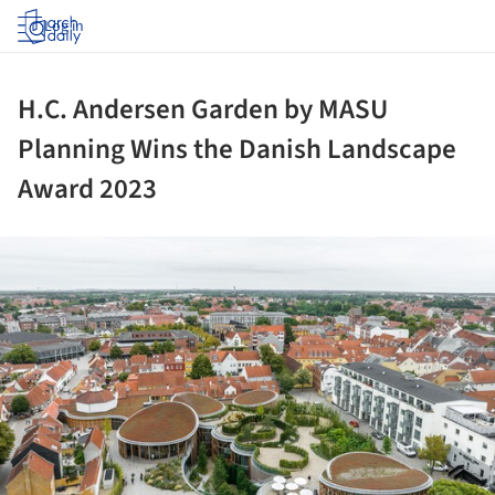
Log in
H.C. Andersen Garden by MASU
Planning Wins the Danish Landscape
Award 2023
ture!