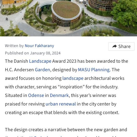
Written by
Nour Fakharany
Share
Published on January 08, 2024
The Danish
Landscape
Award 2023 has been awarded to the
H.C. Andersen
Garden
, designed by
MASU Planning.
The
award focuses on honoring
landscape
architectural works
with character, serving as “inspiration” for the industry.
Situated in
Odense
in
Denmark
, this year’s winner was
praised for reviving
urban renewal
in the city center by
creating an escape that blends with the existing context.
The design creates a narrative between the new garden and