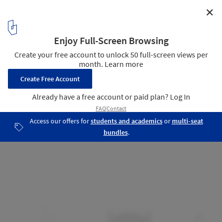
✕
Cap Cotet Health Center / BAAS
Section 02
15
/ 18