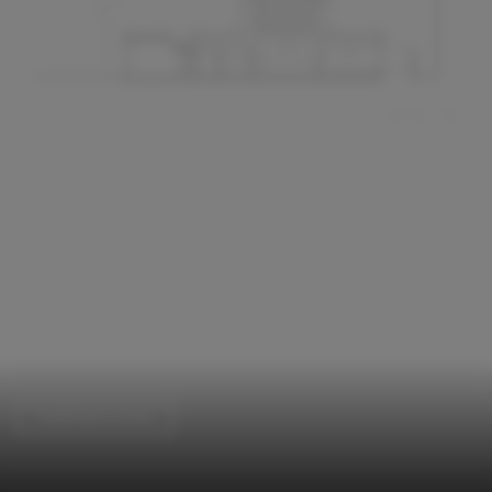
Healthcare Center