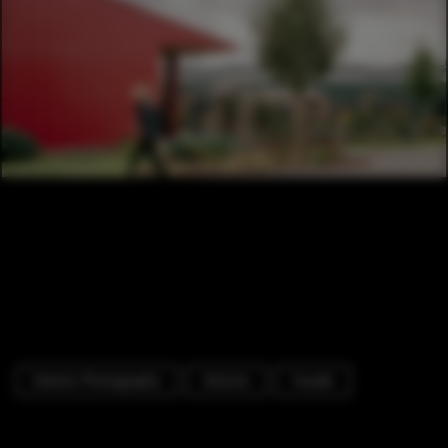
Exterior Photography
Schools
Facade