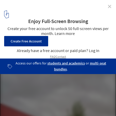
✕
Alfreton Park Community Special School / Curl la
Tourelle Head Architecture
© Kilian O’Sullivan
3
/ 16