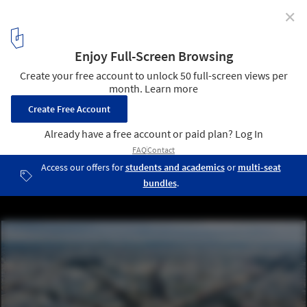
✕
Anne Hidalgo, the Mayor of Paris, Wins the 2023 ULI
Prize for Visionaries in Urban Development
Paris, Arc de Triomphe Round About. Image © Rodrigo Kugnharski
via Unsplash
3
/ 6