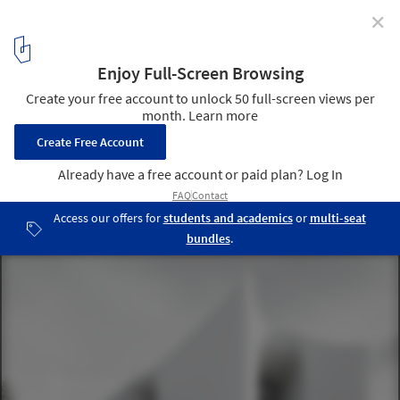
✕
Prompting Creativity: The Role of AI in Visualization
and Design Tools for Architects
Image created under the prompt: A minimalist, white building
with high, curved solid walls, curtain walls, and robust concrete
columns in a Nordic environment. Image via LookX AI
5
/ 9