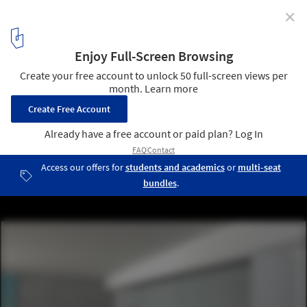
✕
Elevating Contemporary Exhibition Design with
Sliding Glass Panel Systems
Courtesy of Zone Display Cases
1
/ 9