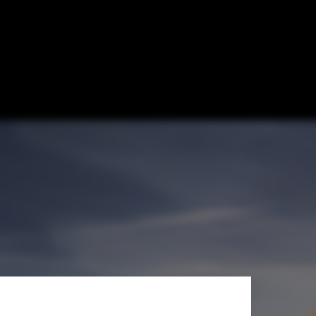
an Focused on