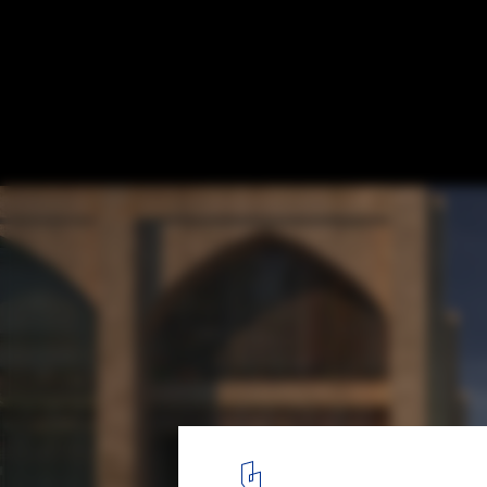
GAD Presents New Tashkent City Masterpl
Accessibility and Collaboration
Courtesy of GAD | New Tashkent City Master Plan
1
/ 15