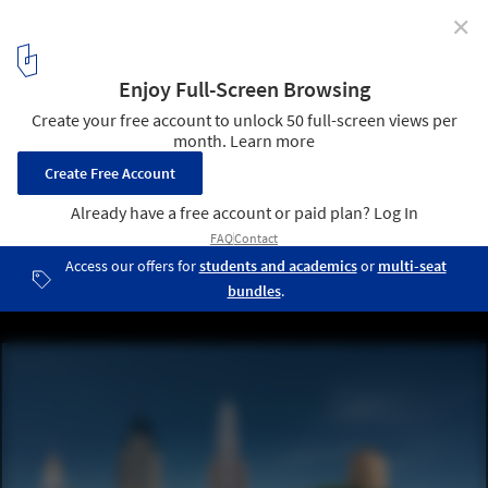
✕
GAD Presents New Tashkent City Masterplan Focused
on Accessibility and Collaboration
Courtesy of GAD | New Tashkent City Master Plan
3
/ 15