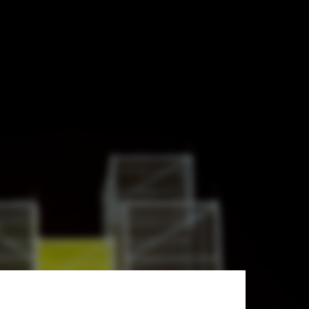
boards and