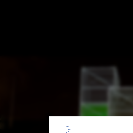
Digital Art and Architecture: Beyond Bill
Spheres
Pixel Cloud. Image © Roman Gerasymenko
3
/ 7