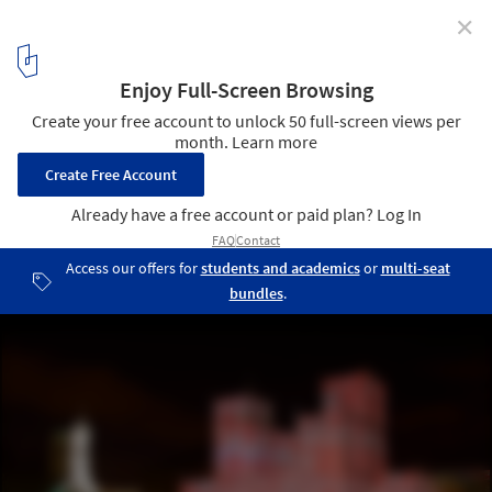
✕
Digital Art and Architecture: Beyond Billboards and
Spheres
Pixel Cloud. Image Courtesy of Marcos Zotes
7
/ 7