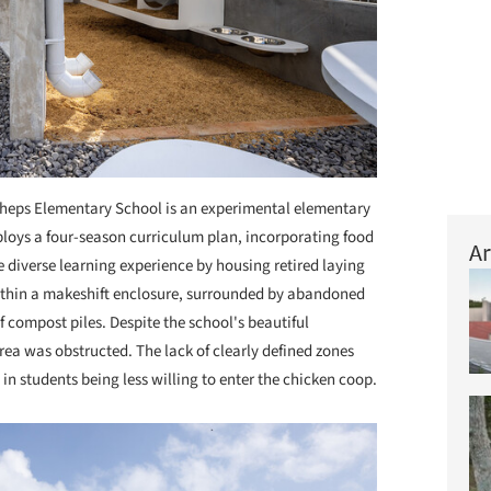
eps Elementary School is an experimental elementary
ploys a four-season curriculum plan, incorporating food
Ar
 diverse learning experience by housing retired laying
ithin a makeshift enclosure, surrounded by abandoned
 compost piles. Despite the school's beautiful
rea was obstructed. The lack of clearly defined zones
in students being less willing to enter the chicken coop.