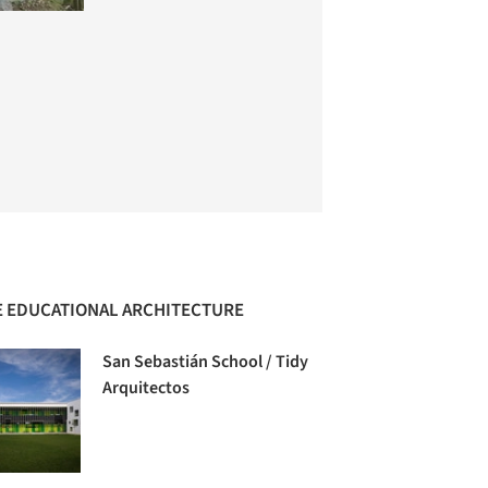
 EDUCATIONAL ARCHITECTURE
San Sebastián School / Tidy
Arquitectos