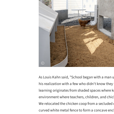
As Louis Kahn said, "School began with a man u
his realization with a few who didn't know they
learning originates from shaded spaces where kn
environment where teachers, children, and chick
We relocated the chicken coop from a secluded c
curved white metal fence to form a concave enc