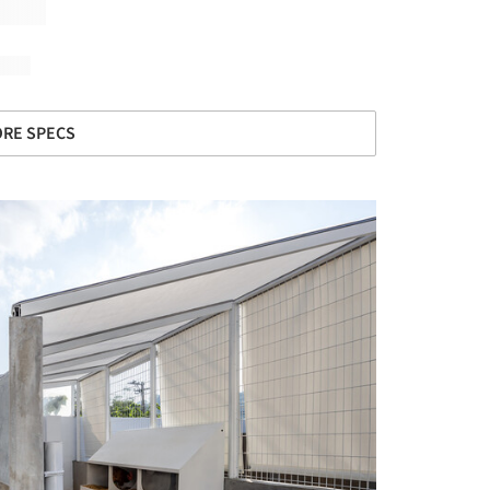
RE SPECS