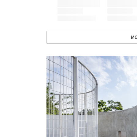
MO
Save this picture!