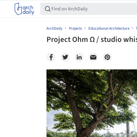
ArchDaily
Projects
Educational Architecture
Project Ohm Ω / studio whi
Save this picture!