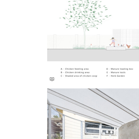
Save this picture!