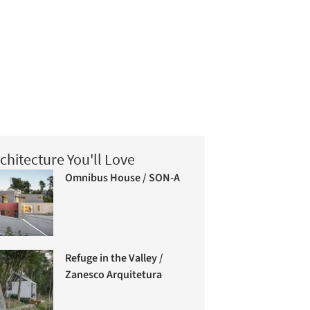
chitecture You'll Love
Omnibus House / SON-A
Refuge in the Valley /
Zanesco Arquitetura