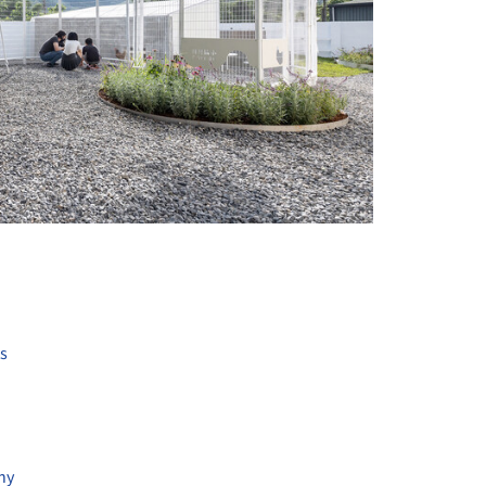
+ 13
ts
hy