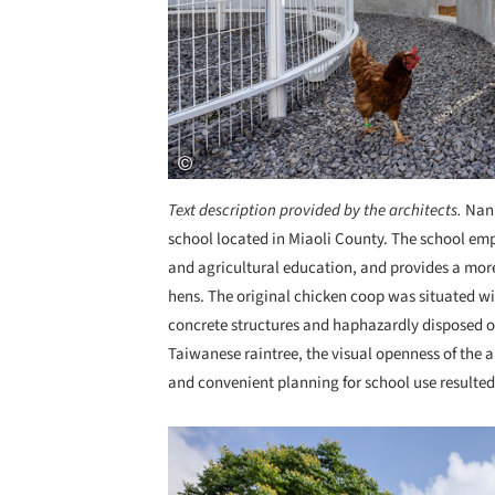
Text description provided by the architects.
Nanh
school located in Miaoli County. The school em
and agricultural education, and provides a more
hens. The original chicken coop was situated w
concrete structures and haphazardly disposed of
Taiwanese raintree, the visual openness of the a
and convenient planning for school use resulted 
Save this picture!