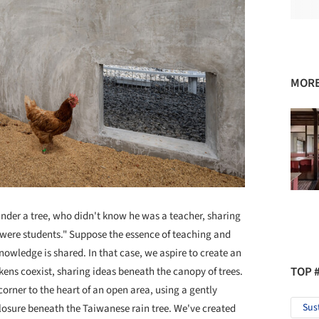
MORE
nder a tree, who didn't know he was a teacher, sharing
 were students." Suppose the essence of teaching and
owledge is shared. In that case, we aspire to create an
TOP 
ens coexist, sharing ideas beneath the canopy of trees.
orner to the heart of an open area, using a gently
Sus
losure beneath the Taiwanese rain tree. We've created