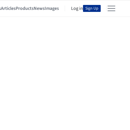
s
Articles
Products
News
Images
Log in
Sign Up