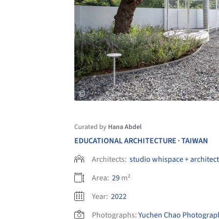
Curated by
Hana Abdel
EDUCATIONAL ARCHITECTURE
TAIWAN
•
Architects:
studio whispace + architec
Area:
29
m²
Year:
2022
Photographs:
Yuchen Chao Photograp