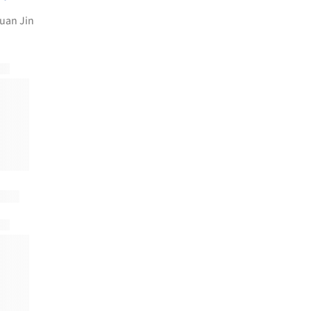
uan Jin