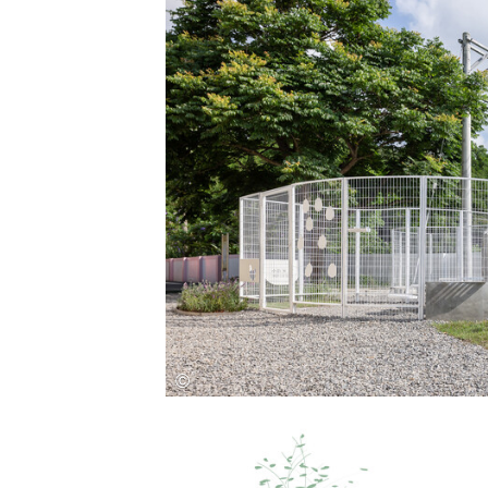
Save this picture!