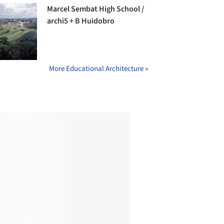
Marcel Sembat High School /
archi5 + B Huidobro
More Educational Architecture »