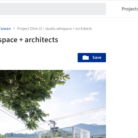
Project
Taiwan
Project Ohm Ω / studio whispace + architects
space + architects
Save