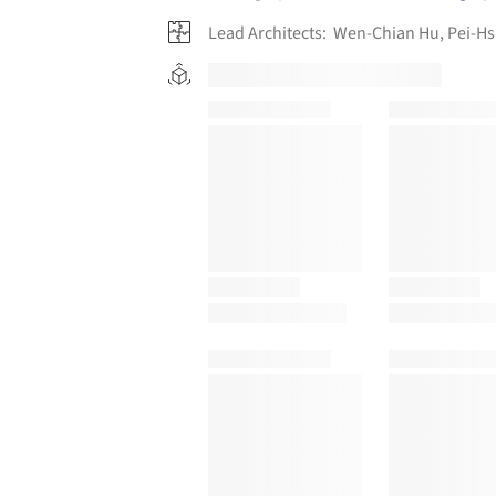
Lead Architects:
Wen-Chian Hu, Pei-Hs