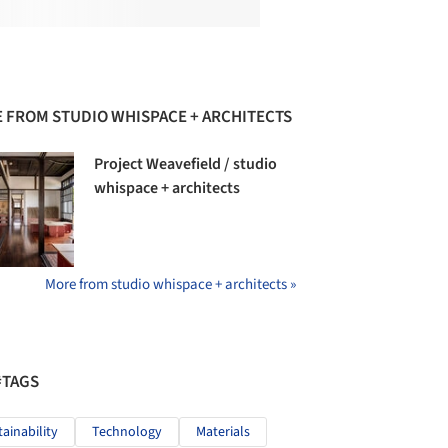
 FROM STUDIO WHISPACE + ARCHITECTS
Project Weavefield / studio
whispace + architects
More from studio whispace + architects »
#TAGS
tainability
Technology
Materials