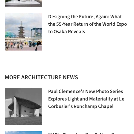
Designing the Future, Again: What
the 55-Year Return of the World Expo
to Osaka Reveals
MORE ARCHITECTURE NEWS
Paul Clemence's New Photo Series
Explores Light and Materiality at Le
Corbusier's Ronchamp Chapel