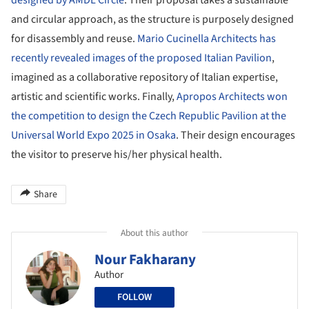
and circular approach, as the structure is purposely designed
for disassembly and reuse.
Mario Cucinella Architects has
recently revealed images of the proposed Italian Pavilion
,
imagined as a collaborative repository of Italian expertise,
artistic and scientific works. Finally,
Apropos Architects won
the competition to design the Czech Republic Pavilion at the
Universal World Expo 2025 in Osaka
. Their design encourages
the visitor to preserve his/her physical health.
Share
About this author
Nour Fakharany
Author
FOLLOW