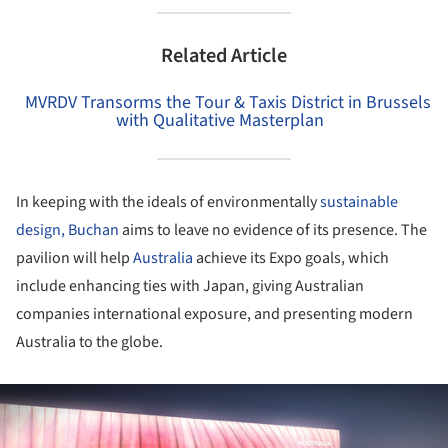
Related Article
MVRDV Transorms the Tour & Taxis District in Brussels
with Qualitative Masterplan
In keeping with the ideals of environmentally
sustainable
design,
Buchan
aims to leave no evidence of its presence. The
pavilion will help
Australia
achieve its Expo goals, which
include enhancing ties with Japan, giving Australian
companies international exposure, and presenting modern
Australia to the globe.
ture!