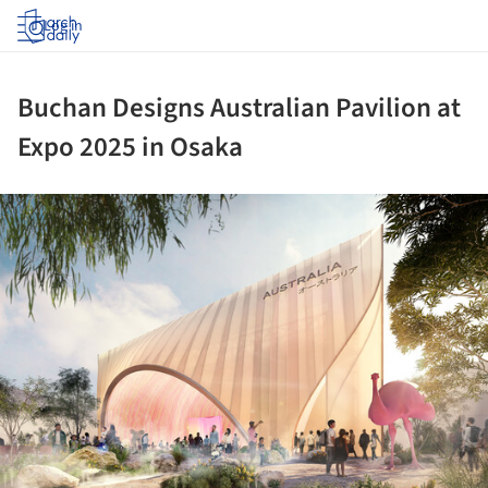
Log in
Buchan Designs Australian Pavilion at
Expo 2025 in Osaka
ture!