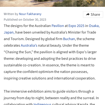
Written by
Nour Fakharany
Share
Published on October 30, 2023
The designs for the Australian
Pavilion
at
Expo 2025
in
Osaka,
Japan,
have been unveiled by Australia’s Minister for Trade
and Tourism. Designed by global firm
Buchan
, the scheme
celebrates
Australia’s
natural beauty. Under the theme
“Chasing the Sun,” the pavilion is aligned with Expo's larger
theme: developing and adopting the best practices to drive
sustainable co-creation. In essence, the theme is meant to
capture the confident optimism the nation possesses,
inspiring creative solutions and international cooperation.
The immersive exhibition aims to guide visitors through a
journey from day to night, between reality and the surreal. In
collaboration with
Indigenous
cultural advisor Karrda, the