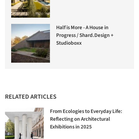
Half is More - A House in
Progress / Shard.Design +
Studioboxx
RELATED ARTICLES
From Ecologies to Everyday Life:
Reflecting on Architectural
Exhibitions in 2025