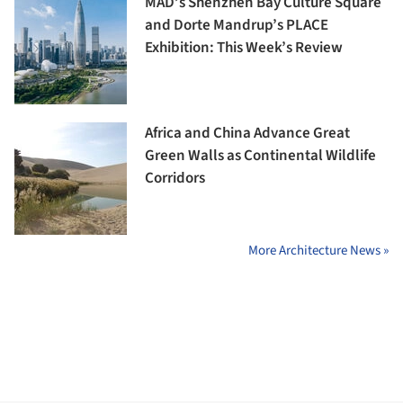
MAD’s Shenzhen Bay Culture Square
and Dorte Mandrup’s PLACE
Exhibition: This Week’s Review
Africa and China Advance Great
Green Walls as Continental Wildlife
Corridors
More Architecture News »