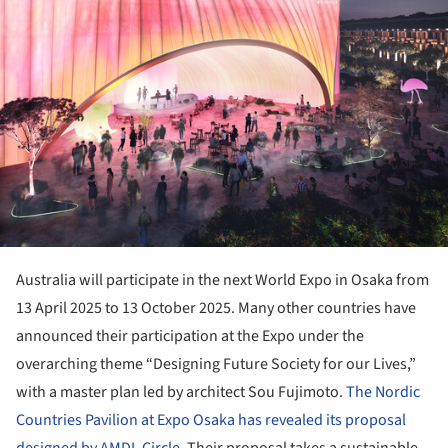
Australia will participate in the next World Expo in Osaka from
13 April 2025 to 13 October 2025. Many other countries have
announced their participation at the Expo under the
overarching theme “Designing Future Society for our Lives,”
with a master plan led by architect Sou Fujimoto.
The Nordic
Countries Pavilion at Expo Osaka has revealed its proposal
designed by AMDL Circle
. Their proposal takes a sustainable