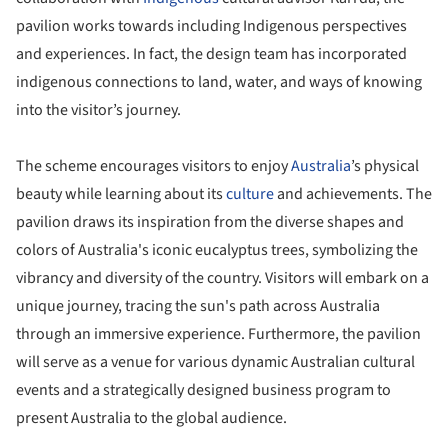
pavilion works towards including Indigenous perspectives
and experiences. In fact, the design team has incorporated
indigenous connections to land, water, and ways of knowing
into the visitor’s journey.
The scheme encourages visitors to enjoy
Australia
’s physical
beauty while learning about its
culture
and achievements. The
pavilion draws its inspiration from the diverse shapes and
colors of Australia's iconic eucalyptus trees, symbolizing the
vibrancy and diversity of the country. Visitors will embark on a
unique journey, tracing the sun's path across Australia
through an immersive experience. Furthermore, the pavilion
will serve as a venue for various dynamic Australian cultural
events and a strategically designed business program to
present Australia to the global audience.