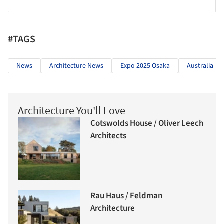
#TAGS
News
Architecture News
Expo 2025 Osaka
Australia
Architecture You'll Love
Cotswolds House / Oliver Leech
Architects
Rau Haus / Feldman
Architecture