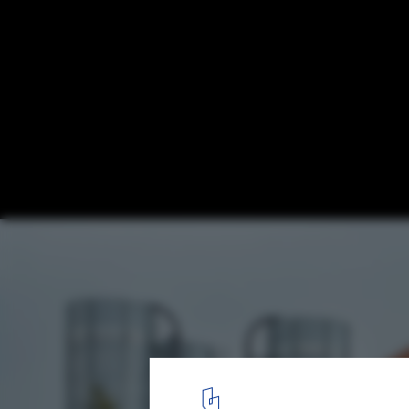
Church of Oak Distillery / ODOS architects
7
/ 11