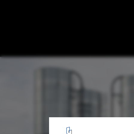
Church of Oak Distillery / ODOS architects
8
/ 11