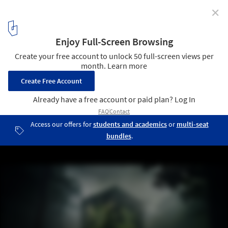
✕
Can AI Make Architects Better Storytellers?
museum of a rainforest. Image Courtesy of Ralph Appelbaum
Associates
1
/ 8