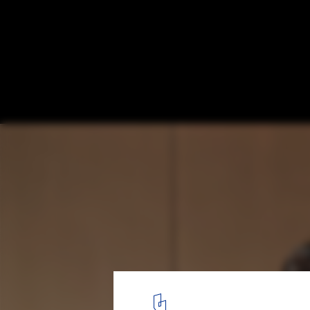
Boko House / Hiroyasu Imai
Courtesy of Hiroyasu Imai
4
/ 29