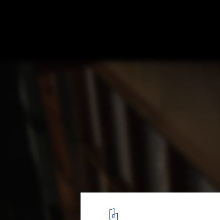
Shed / sauermartins
© Pedro Kok
12
/ 21