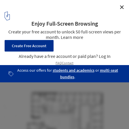
✕
Town Hall and Community Center / Bez+Kock
Architekten
Plan - 2nd floor
17
/ 19