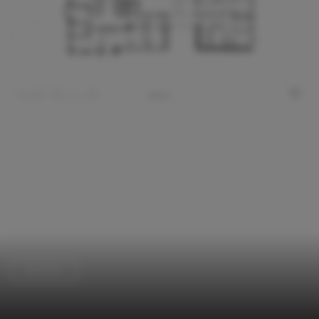
Extension