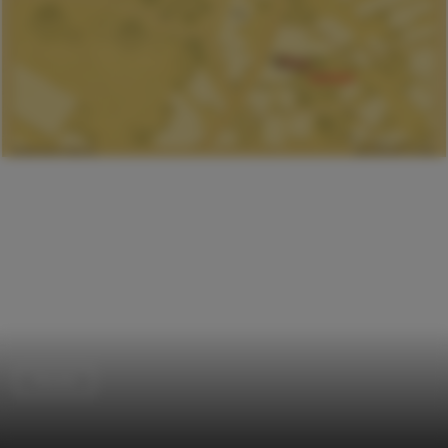
Houses