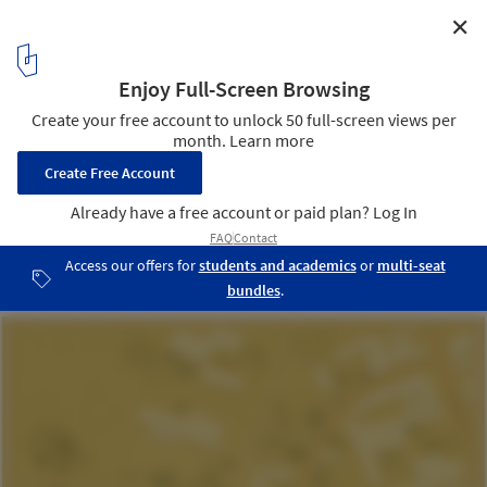
✕
Quang Ngai House / 6717 Studio
Master Plan
18
/ 23