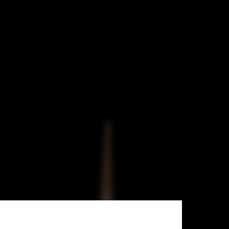
Ahmadreza