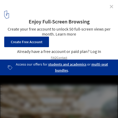
✕
Wood in Architecture: 9 Unbuilt Timber Projects
Submitted by the ArchDaily Community
Courtesy of Takenaka Corporation | Dynamic Equilibrium City
21
/ 51