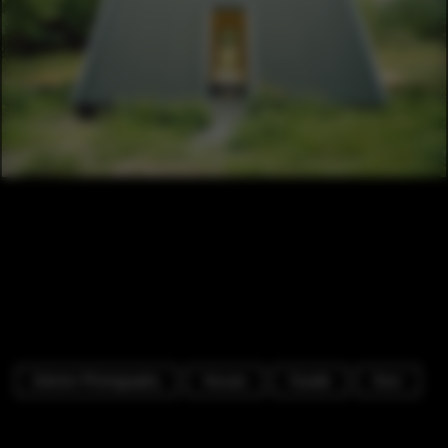
Exterior Photography
Houses
Facade
Door