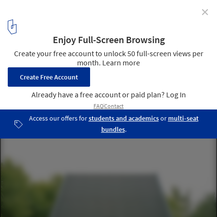
✕
House Wolin / Pankowska & Rohrhofer
© Rasmus Norlander
8
/ 18