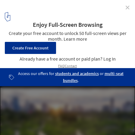
✕
Rewilding in Architecture: Concepts, Applications,
and Examples
Benjakitti Forest Park / Arsomslip Community and Environmental
Architect. Image © Srirath Somsawat
4
/ 8