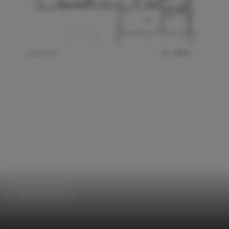
Office Buildings