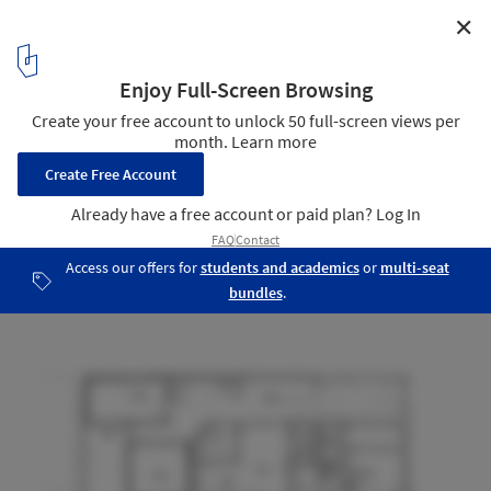
✕
Weavers House / MATA Architects
Plan - Ground floor
30
/ 36