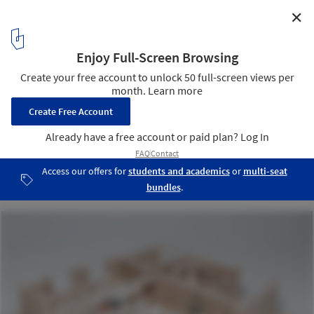
✕
Jícaro House / Mauricio Quirós Pacheco
Model
31
/ 35