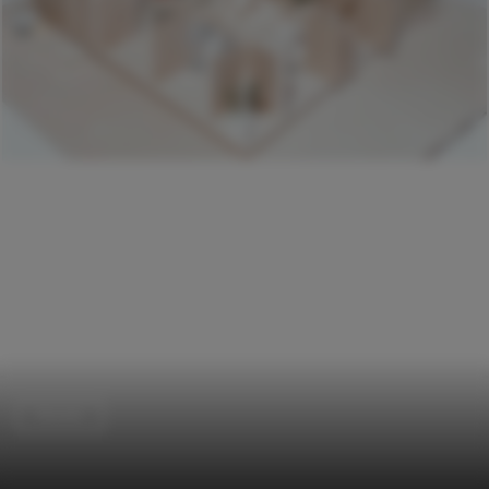
Houses