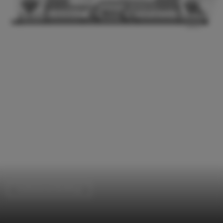
Institutional Buildings