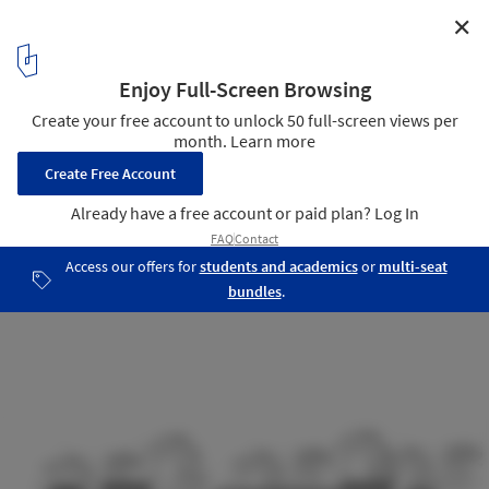
✕
Ecove Centre of Vocational Empowerment / SEZA
Architects & Interior Designers
Section - BB
21
/ 23